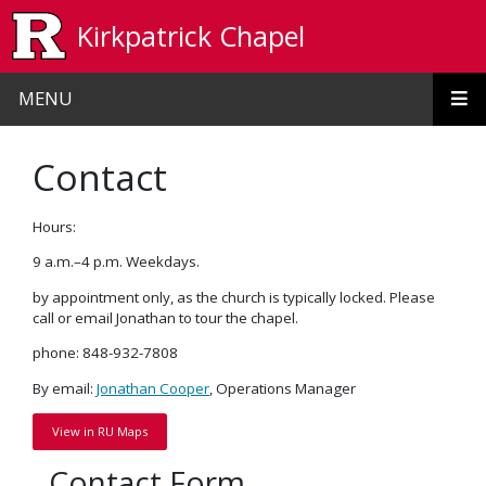
Skip to main content
Kirkpatrick Chapel
MENU
Contact
Hours:
9 a.m.–4 p.m. Weekdays.
by appointment only, as the church is typically locked. Please
call or email Jonathan to tour the chapel.
phone: 848-932-7808
By email:
Jonathan Cooper
, Operations Manager
View in RU Maps
Contact Form