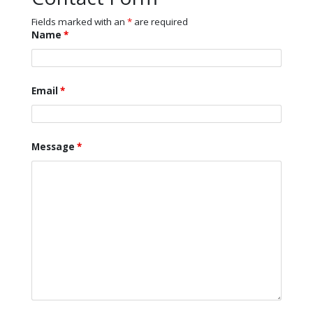
Fields marked with an
*
are required
Name
*
Email
*
Message
*