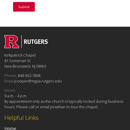
Kirkpatrick Chapel
81 Somerset St
New Brunswick, NJ 08901
Phone:
848-932-7808
Email:
jcooper@mgsa.rutgers.edu
Hours:
9 a.m. - 4 p.m.
By appointment only as the church is typically locked during business
hours. Please call or email Jonathan to tour the chapel.
Helpful Links
Home